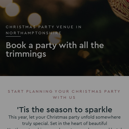
CHRISTMAS PARTY VENUE IN
NORTHAMPTONSHIRE
Book a party with all the
trimmings
START PLANNING YOUR CHRISTMAS PARTY
WITH US
'Tis the season to sparkle
This year, let your Christmas party unfold somewhere
truly special. Set in the heart of beautiful