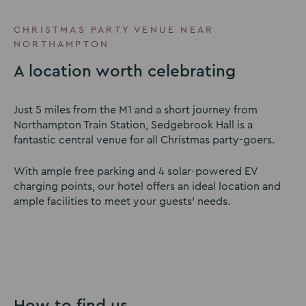
to
to
to
slide
slide
slide
CHRISTMAS PARTY VENUE NEAR
1
2
3
NORTHAMPTON
A location worth celebrating
Just 5 miles from the M1 and a short journey from
Northampton Train Station, Sedgebrook Hall is a
fantastic central venue for all Christmas party-goers.
With ample free parking and 4 solar-powered EV
charging points, our hotel offers an ideal location and
ample facilities to meet your guests’ needs.
How to find us