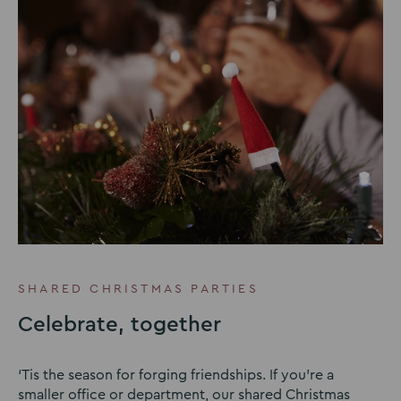
SHARED CHRISTMAS PARTIES
Celebrate, together
‘Tis the season for forging friendships. If you’re a
smaller office or department, our shared Christmas