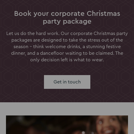
Book your corporate Christmas
party package
Let us do the hard work. Our corporate Christmas party
packages are designed to take the stress out of the
season - think welcome drinks, a stunning festive
dinner, and a dancefloor waiting to be claimed. The
only decision left is what to wear.
Get in touch