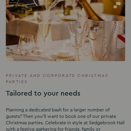
PRIVATE AND CORPORATE CHRISTMAS
PARTIES
Tailored to your needs
Planning a dedicated bash for a larger number of
guests? Then you’ll want to book one of our private
Christmas parties. Celebrate in style at Sedgebrook Hall
with a festive gathering for friends, family or