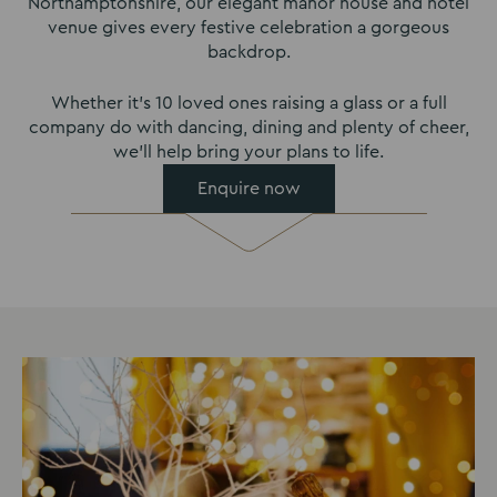
Northamptonshire, our elegant manor house and hotel
venue gives every festive celebration a gorgeous
backdrop.
Whether it’s 10 loved ones raising a glass or a full
company do with dancing, dining and plenty of cheer,
we’ll help bring your plans to life.
Enquire now