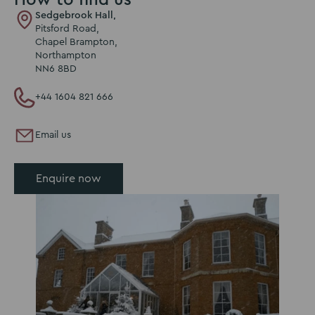
Sedgebrook Hall,
Pitsford Road,
Chapel Brampton,
Northampton
NN6 8BD
+44 1604 821 666
Email us
Enquire now