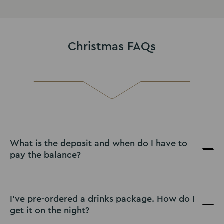
Christmas FAQs
What is the deposit and when do I have to
pay the balance?
I've pre-ordered a drinks package. How do I
get it on the night?