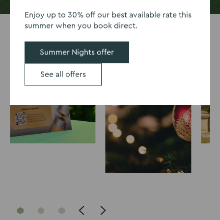
Enjoy up to 30% off our best available rate this
summer when you book direct.
Summer Nights offer
See all offers
Go
Go
Go