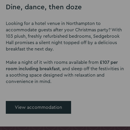
Dine, dance, then doze
Looking for a hotel venue in Northampton to
accommodate guests after your Christmas party? With
103 plush, freshly refurbished bedrooms, Sedgebrook
Hall promises a silent night topped off by a delicious
breakfast the next day.
Make a night of it with rooms available from
£107 per
room including breakfast
, and sleep off the festivities in
a soothing space designed with relaxation and
convenience in mind.
View accommodation