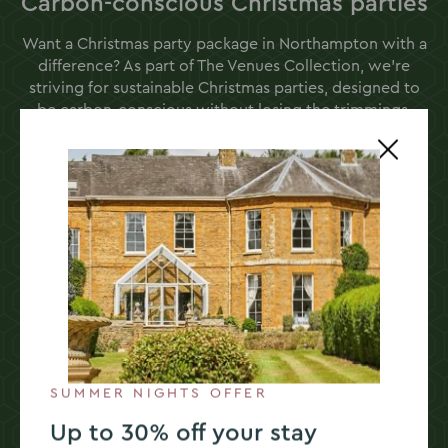
Carbon-conscious Christmas parties
Want a Christmas party package in Northampton with a
difference? As part of The Venues Collection, we’re
striving for sustainable Christmas parties, designed to
be carbon-conscious without losing the trimmings.
From digital e-cracker party prize draws to solar-
powered electric charging points, Sedgebrook Hall
prioritises kindness to the planet.
Every one of our dishes is created to consider its
carbon impact, and our festive dining options are no
exception. We achieve this by reducing waste,
championing seasonal ingredients, and using Red
Tractor-assured produce.
SUMMER NIGHTS OFFER
Choose a sustainable Christmas
Up to 30% off your stay