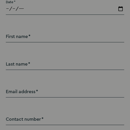
Date
First name
Last name
Email address
Contact number