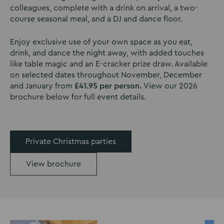
colleagues, complete with a drink on arrival, a two-
course seasonal meal, and a DJ and dance floor.
Enjoy exclusive use of your own space as you eat,
drink, and dance the night away, with added touches
like table magic and an E-cracker prize draw. Available
on selected dates throughout November, December
and January from
£41.95 per person.
View our 2026
brochure below for full event details.
Private Christmas parties
View brochure