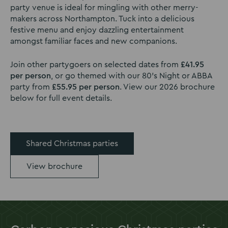
party venue is ideal for mingling with other merry-
makers across Northampton. Tuck into a delicious
festive menu and enjoy dazzling entertainment
amongst familiar faces and new companions.
Join other partygoers on selected dates from
£41.95
per person
, or go themed with our 80’s Night or ABBA
party from
£55.95 per person
. View our 2026 brochure
below for full event details.
Shared Christmas parties
View brochure