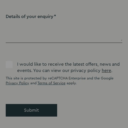
Details of your enquiry
I would like to receive the latest offers, news and
events. You can view our privacy policy
here
.
This site is protected by reCAPTCHA Enterprise and the Google
Privacy Policy
and
Terms of Service
apply.
Submit