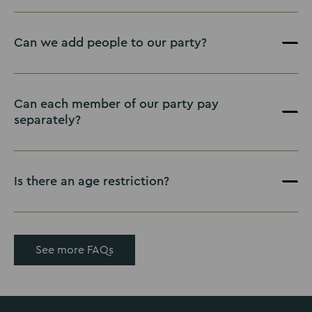
Can we add people to our party?
Can each member of our party pay
separately?
Is there an age restriction?
See more FAQs