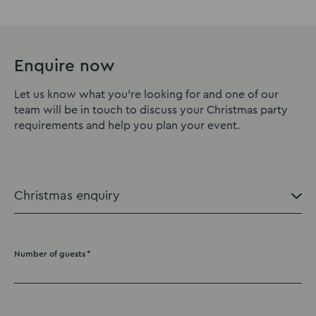
Enquire now
Let us know what you're looking for and one of our
team will be in touch to discuss your Christmas party
requirements and help you plan your event.
Number of guests