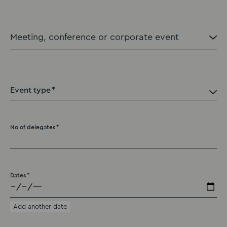
Event type
No of delegates
Dates
Add another date