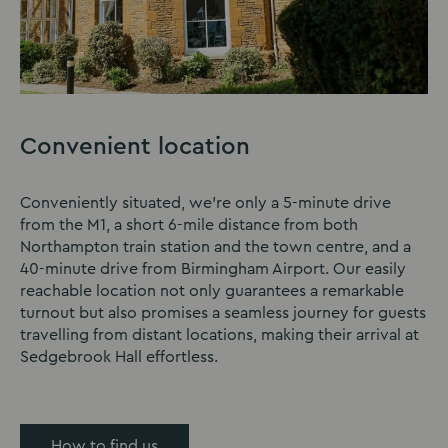
Convenient location
Conveniently situated, we’re only a 5-minute drive
from the M1, a short 6-mile distance from both
Northampton train station and the town centre, and a
40-minute drive from Birmingham Airport. Our easily
reachable location not only guarantees a remarkable
turnout but also promises a seamless journey for guests
travelling from distant locations, making their arrival at
Sedgebrook Hall effortless.
How to find us