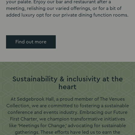
your palate. Enjoy our bar and restaurant after a
meeting, relishing our varied offerings, or for a bit of
added luxury opt for our private dining function rooms.
Find out more
Sustainability & inclusivity at the
heart
At Sedgebrook Hall, a proud member of The Venues
Collection, we are committed to fostering a sustainable
conference and events industry. Embracing our Future
First Charter, we champion transformative initiatives
like ‘Meetings for Change,’ advocating for sustainable
gatherings. These efforts have led us to earn the