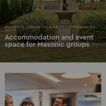
MASONIC LODGE IN NORTHAMPTONSHIRE
Accommodation and event
space for Masonic groups