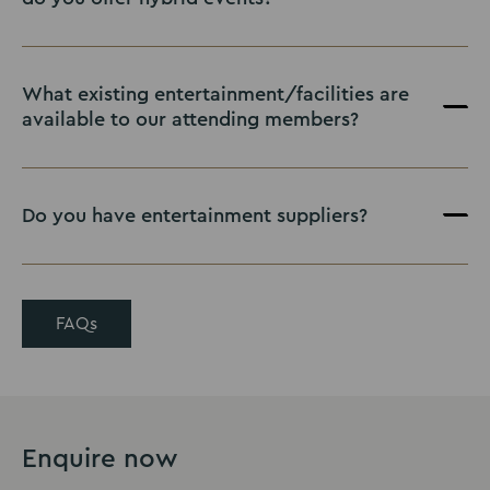
What existing entertainment/facilities are
available to our attending members?
Do you have entertainment suppliers?
FAQs
Enquire now