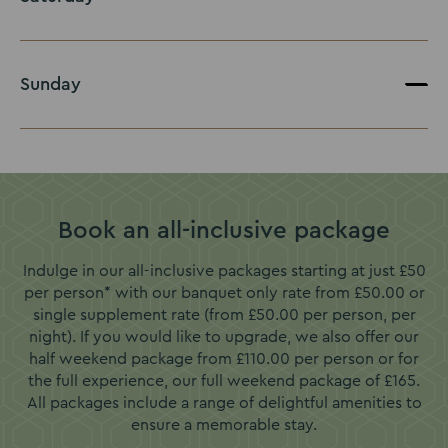
Sunday
Things To Do
Book an all-inclusive package
Indulge in our all-inclusive packages starting at just £50
per person* with our banquet only rate from £50.00 or
single supplement rate (from £50.00 per person, per
night). If you would like to upgrade, we also offer our
half weekend package from £110.00 per person or for
the full experience, our full weekend package of £165.
All packages include a range of delightful amenities to
ensure a memorable stay.