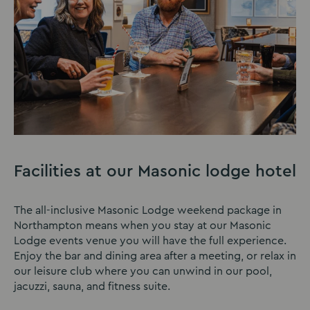
Facilities at our Masonic lodge hotel
The all-inclusive Masonic Lodge weekend package in
Northampton means when you stay at our Masonic
Lodge events venue you will have the full experience.
Enjoy the bar and dining area after a meeting, or relax in
our leisure club where you can unwind in our pool,
jacuzzi, sauna, and fitness suite.