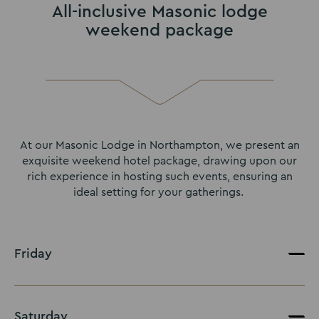
All-inclusive Masonic lodge
weekend package
At our Masonic Lodge in Northampton, we present an
exquisite weekend hotel package, drawing upon our
rich experience in hosting such events, ensuring an
ideal setting for your gatherings.
Friday
Saturday