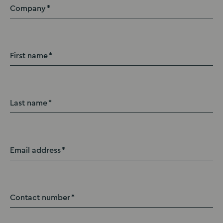
Company
First name
Last name
Email address
Contact number