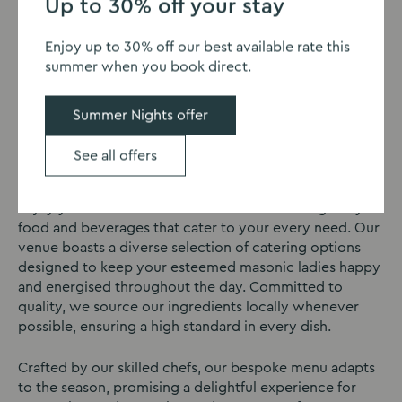
Up to 30% off your stay
Enjoy up to 30% off our best available rate this
summer when you book direct.
Catering
Summer Nights offer
Sedgebrook Hall Masonic Lodge in Northampton offers
excellent catering for your Masonic lodge event or
See all offers
Masonic weekends.
Enjoy your masonic weekend with a tantalising array of
food and beverages that cater to your every need. Our
venue boasts a diverse selection of catering options
designed to keep your esteemed masonic ladies happy
and energised throughout the day. Committed to
quality, we source our ingredients locally whenever
possible, ensuring a high standard in every dish.
Crafted by our skilled chefs, our bespoke menu adapts
to the season, promising a delightful experience for