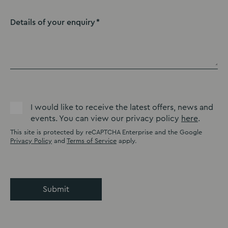
Details of your enquiry
I would like to receive the latest offers, news and
events. You can view our privacy policy
here
.
This site is protected by reCAPTCHA Enterprise and the Google
Privacy Policy
and
Terms of Service
apply.
Submit