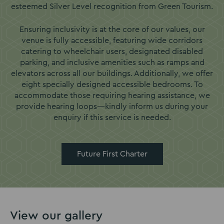
esteemed Silver Level recognition from Green Tourism.
Ensuring inclusivity is at the core of our values, our
venue is fully accessible, featuring wide corridors
catering to wheelchair users, designated disabled
parking, and inclusive amenities such as ramps and
elevators across all our buildings. Additionally, we offer
eight specially designed accessible bedrooms. To
accommodate those requiring hearing assistance, we
provide hearing loops—kindly inform us during your
enquiry if this service is needed.
Future First Charter
View our gallery