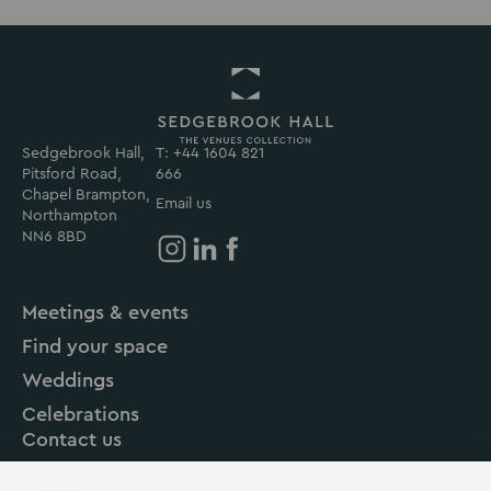
Sedgebrook Hall,
T: +44 1604 821
Return
Pitsford Road,
666
to
Chapel Brampton,
Sedgebrook
Email us
Northampton
Hall
NN6 8BD
Homepage
Sedgebrook
Sedgebrook
Sedgebrook
Hall
Hall
Hall
Meetings & events
on
on
on
Find your space
Instagram
Linkedin
Facebook
Weddings
Celebrations
Contact us
About us