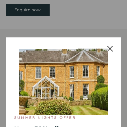
Enquire now
SUMMER NIGHTS OFFER