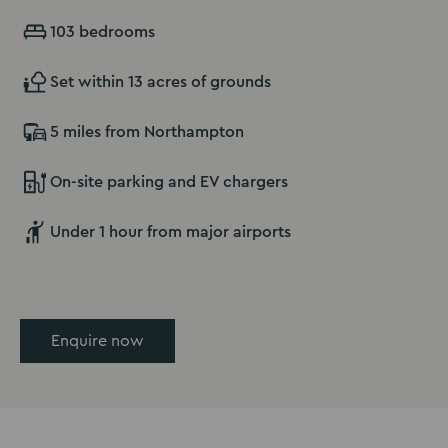
103 bedrooms
Set within 13 acres of grounds
5 miles from Northampton
On-site parking and EV chargers
Under 1 hour from major airports
Enquire now