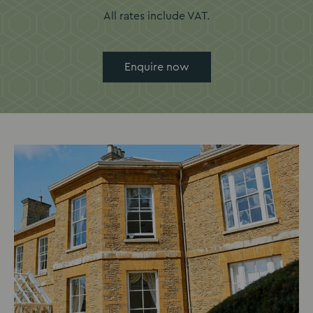
All rates include VAT.
Enquire now