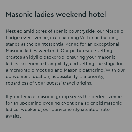
Masonic ladies weekend hotel
Nestled amid acres of scenic countryside, our Masonic
Lodge event venue, in a charming Victorian building,
stands as the quintessential venue for an exceptional
Masonic ladies weekend. Our picturesque setting
creates an idyllic backdrop, ensuring your masonic
ladies experience tranquillity, and setting the stage for
a memorable meeting and Masonic gathering. With our
convenient location, accessibility is a priority,
regardless of your guests’ travel origins.
If your female masonic group seeks the perfect venue
for an upcoming evening event or a splendid masonic
ladies’ weekend, our conveniently situated hotel
awaits.