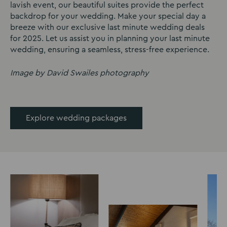
lavish event, our beautiful suites provide the perfect
backdrop for your wedding. Make your special day a
breeze with our exclusive last minute wedding deals
for 2025. Let us assist you in planning your last minute
wedding, ensuring a seamless, stress-free experience.
Image by David Swailes photography
Explore wedding packages