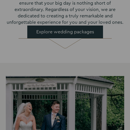
ensure that your big day is nothing short of
extraordinary. Regardless of your vision, we are
dedicated to creating a truly remarkable and
unforgettable experience for you and your loved ones.
Explore wedding packages