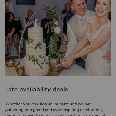
Late availability deals
Whether you envision an intimate and private
gathering or a grand and awe-inspiring celebration,
there’s no need to worry about creating a successful