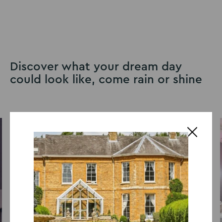
Discover what your dream day
could look like, come rain or shine