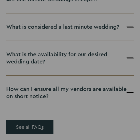
What is considered a last minute wedding?
What is the availability for our desired
wedding date?
How can I ensure all my vendors are available
on short notice?
See all FAQs