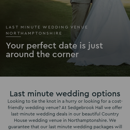
LAST MINUTE WEDDING VENUE
NORTHAMPTONSHIRE
Your perfect date is just
around the corner
Last minute wedding options
Looking to tie the knot in a hurry or looking for a cost-
friendly wedding venue? At Sedgebrook Hall we offer
last-minute wedding deals in our beautiful Country
House wedding venue in Northamptonshire. We
guarantee that our last minute wedding packages will