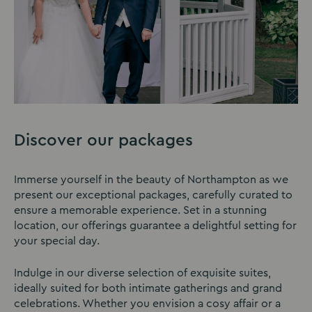
Discover our packages
Immerse yourself in the beauty of Northampton as we
present our exceptional packages, carefully curated to
ensure a memorable experience. Set in a stunning
location, our offerings guarantee a delightful setting for
your special day.
Indulge in our diverse selection of exquisite suites,
ideally suited for both intimate gatherings and grand
celebrations. Whether you envision a cosy affair or a