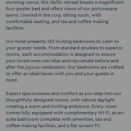
stunning venue, this idyllic retreat boasts a magnificent
four-poster bed and offers views of our picturesque
lawns. Unwind in the cosy sitting room, with
comfortable seating, and tea and coffee-making
facilities.
Our hotel presents 103 inviting bedrooms to cater to
your guests’ needs. From standard doubles to superior
rooms, each accommodation is designed to ensure
your loved ones can relax and rejuvenate before and
after the joyous celebration. Our bedrooms are crafted
to offer an ideal haven with you and your guests in
mind.
Expect spaciousness and comfort as you step into our
thoughtfully designed rooms, with natural daylight
creating a warm and inviting ambience. Every room
comes fully equipped with complimentary Wi-Fi, an en-
suite bathroom complete with amenities, tea and
coffee-making facilities, and a flat-screen TV.