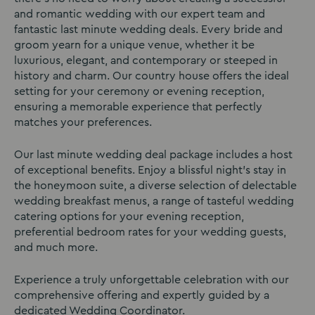
and romantic wedding with our expert team and
fantastic last minute wedding deals. Every bride and
groom yearn for a unique venue, whether it be
luxurious, elegant, and contemporary or steeped in
history and charm. Our country house offers the ideal
setting for your ceremony or evening reception,
ensuring a memorable experience that perfectly
matches your preferences.
Our last minute wedding deal package includes a host
of exceptional benefits. Enjoy a blissful night’s stay in
the honeymoon suite, a diverse selection of delectable
wedding breakfast menus, a range of tasteful wedding
catering options for your evening reception,
preferential bedroom rates for your wedding guests,
and much more.
Experience a truly unforgettable celebration with our
comprehensive offering and expertly guided by a
dedicated Wedding Coordinator.