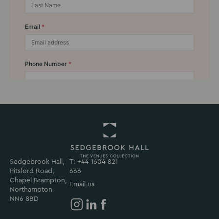
Sedgebrook Hall,
T: +44 1604 821
Return
Pitsford Road,
666
to
Chapel Brampton,
Sedgebrook
Email us
Northampton
Hall
NN6 8BD
Homepage
Sedgebrook
Sedgebrook
Sedgebrook