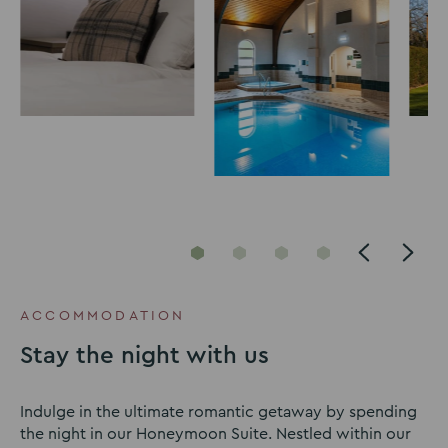
Go
Go
Go
Go
to
to
to
to
slide
slide
slide
slide
ACCOMMODATION
1
2
3
4
Stay the night with us
Indulge in the ultimate romantic getaway by spending
the night in our Honeymoon Suite. Nestled within our