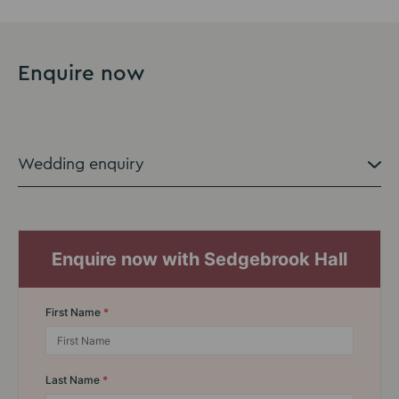
Enquire now