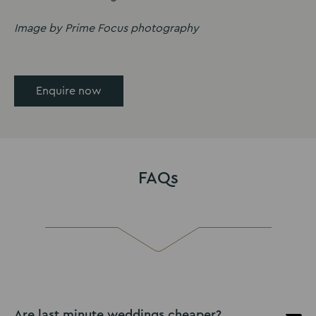
Image by Prime Focus photography
Enquire now
FAQs
Are last minute weddings cheaper?