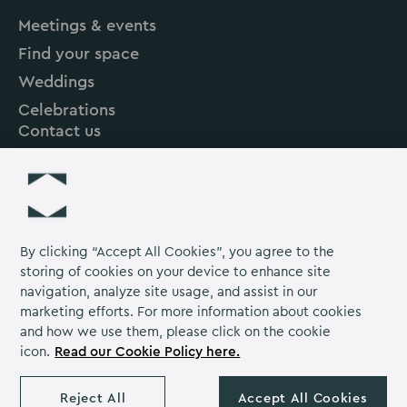
Hall
Hall
Hall
Meetings & events
on
on
on
Find your space
Instagram
Linkedin
Facebook
Weddings
Celebrations
Contact us
About us
Careers
Grow Venue Rewards
By clicking “Accept All Cookies”, you agree to the
storing of cookies on your device to enhance site
navigation, analyze site usage, and assist in our
Proud to be part of the Lime Venue
marketing efforts. For more information about cookies
Portfolio.
and how we use them, please click on the cookie
icon.
Read our Cookie Policy here.
The Venues Collection is a trading division of Compass
Contract Services (UK) Limited Co. Number 2114954.
Reject All
Accept All Cookies
Registered Office: Parklands Court, Birmingham Great Park,