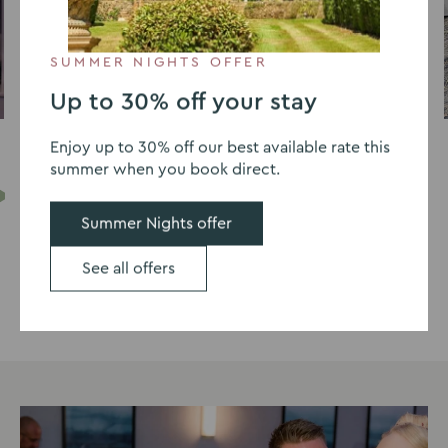
SUMMER NIGHTS OFFER
David Swailes
Up to 30% off your stay
Enjoy up to 30% off our best available rate this
summer when you book direct.
Go
Go
Go
Go
Go
Go
Go
Go
Go
Go
Summer Nights offer
to
to
to
to
to
to
to
to
to
to
slide
slide
slide
slide
slide
slide
slide
slide
slide
slide
See all offers
1
2
3
4
5
6
7
8
9
10
See our full wedding gallery