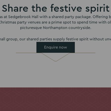
Share the festive spirit
mas at Sedgebrook Hall with a shared party package. Offering b
Christmas party venues are a prime spot to spend time with o
picturesque Northampton countryside.
all group, our shared parties supply festive spirit without 
Enquire now