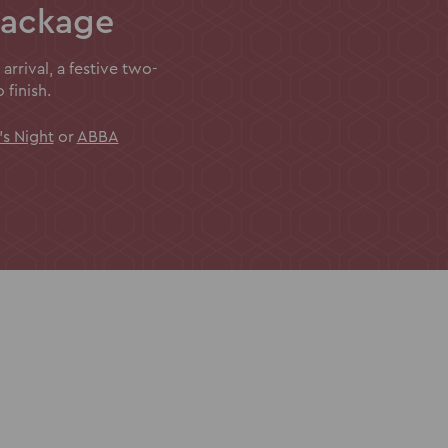
package
 arrival, a festive two-
finish.
's Night
or
ABBA