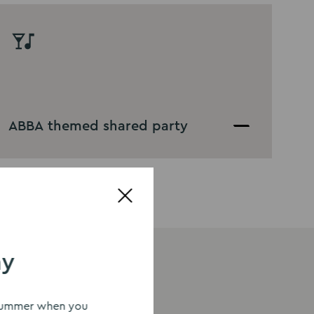
ABBA themed shared party
ay
s summer when you