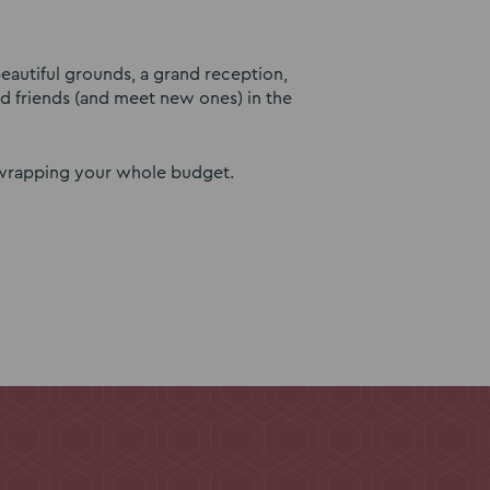
eautiful grounds, a grand reception,
ld friends (and meet new ones) in the
unwrapping your whole budget.