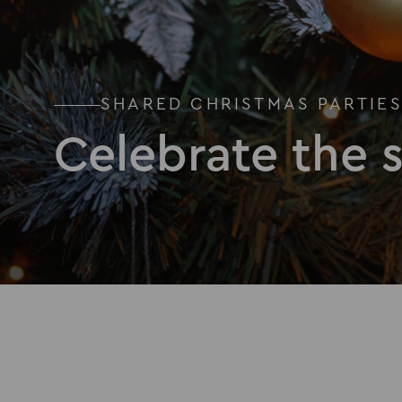
SHARED CHRISTMAS PARTIE
Celebrate the 