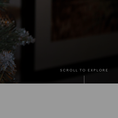
SCROLL TO EXPLORE