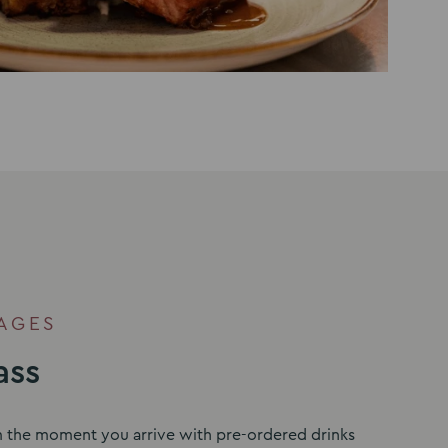
AGES
ass
m the moment you arrive with pre-ordered drinks