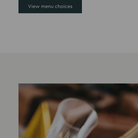
View menu choices