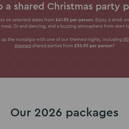
 a shared Christmas party 
ghts on selected dates from
£41.95 per person
. Enjoy a drink on
 meal, DJ and dancing, and a buzzing atmosphere from start to 
 up the nostalgia with one of our themed nights, including
80
themed
shared parties from
£55.95 per person
?
Our 2026 packages