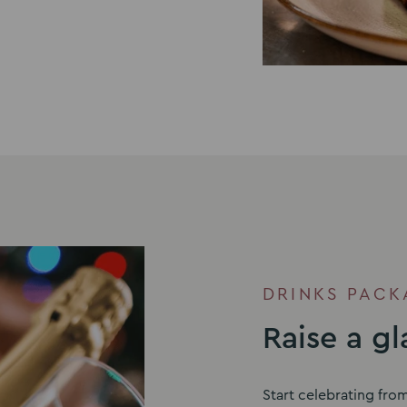
DRINKS PACK
Raise a gl
Start celebrating fro