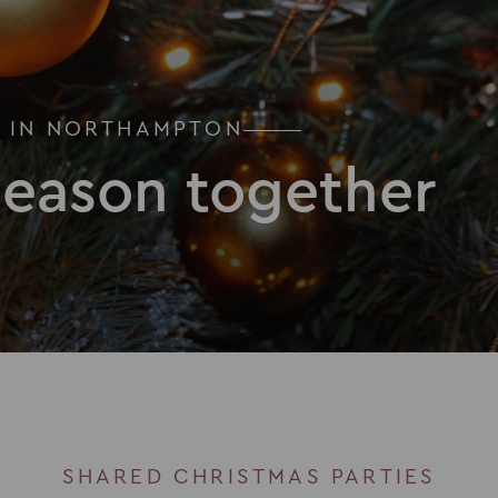
S IN NORTHAMPTON
season together
SHARED CHRISTMAS PARTIES