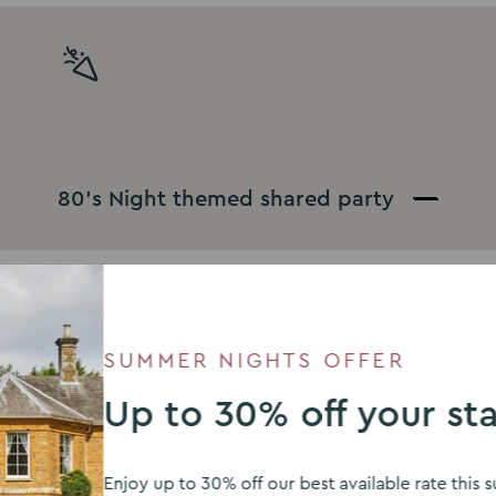
80’s Night themed shared party
SUMMER NIGHTS OFFER
Up to 30% off your st
Enjoy up to 30% off our best available rate thi