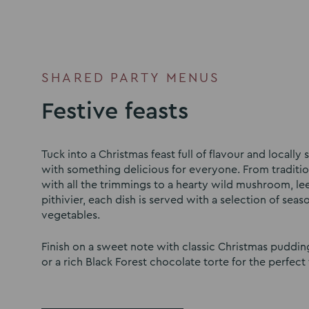
SHARED PARTY MENUS
Festive feasts
Tuck into a Christmas feast full of flavour and locally
with something delicious for everyone. From traditio
with all the trimmings to a hearty wild mushroom, le
pithivier, each dish is served with a selection of seaso
vegetables.
Finish on a sweet note with classic Christmas puddi
or a rich Black Forest chocolate torte for the perfect f