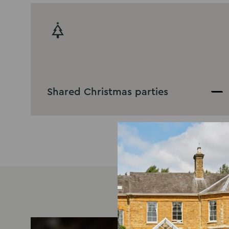
Shared Christmas parties