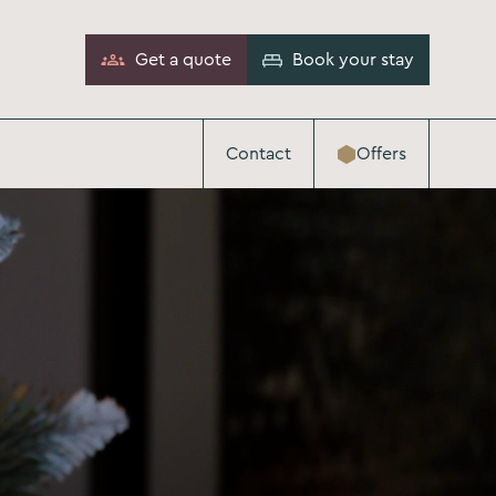
Get a quote
Book your stay
Contact
Offers