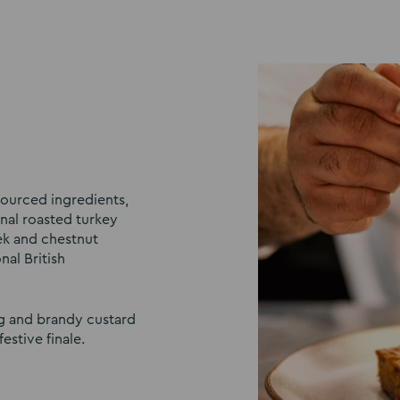
 sourced ingredients,
nal roasted turkey
ek and chestnut
nal British
ng and brandy custard
estive finale.