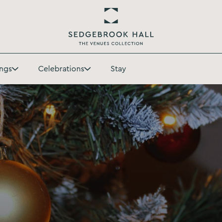
Return
to
ngs
Celebrations
Stay
Sedgebrook
Toggle
Toggle
Hall
Weddings
Celebrations
Homepage
submenu
submenu