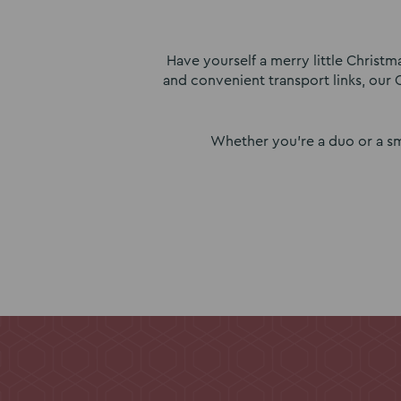
Have yourself a merry little Christ
and convenient transport links, our 
Whether you’re a duo or a sm