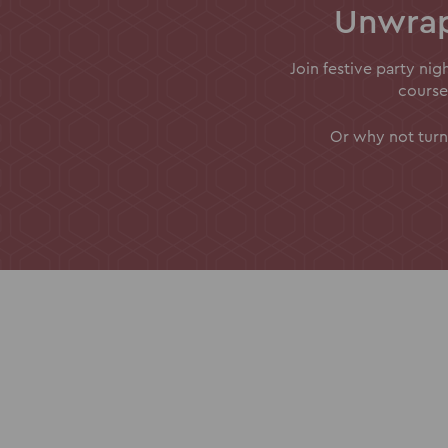
Unwrap
Join festive party ni
course
Or why not turn