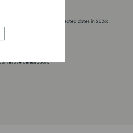
 Christmas party nights on selected dates in 2026:
 Fri 18 Dec | Sat 19 Dec
ur festive celebration.