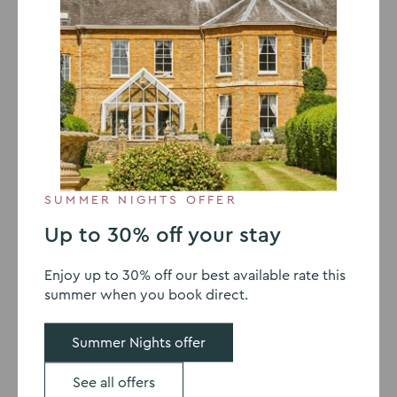
Sedgebrook Hall Introduces Allergen
Emergency Kits
Find out more
SUMMER NIGHTS OFFER
Up to 30% off your stay
Enjoy up to 30% off our best available rate this
summer when you book direct.
Summer Nights offer
See all offers