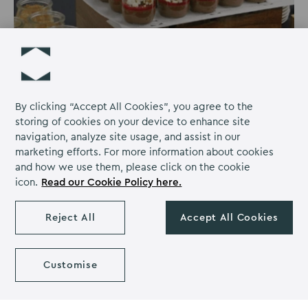
By clicking “Accept All Cookies”, you agree to the
storing of cookies on your device to enhance site
navigation, analyze site usage, and assist in our
marketing efforts. For more information about cookies
and how we use them, please click on the cookie
Sedgebrook Hall becomes the first UK
icon.
Read our Cookie Policy here.
venue to remove dairy from all dessert
menus
Reject All
Accept All Cookies
Sedgebrook Hall, part of The Venues Collection has
become the first UK venue to remove dairy from all
Customise
dessert menus. This groundbreaking move is expected
to save over 42 tonnes of CO2 on event menus alone in
2024.