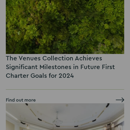
The Venues Collection Achieves
Significant Milestones in Future First
Charter Goals for 2024
Find out more