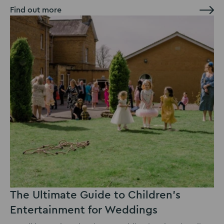
Find out more
The Ultimate Guide to Children’s
Entertainment for Weddings