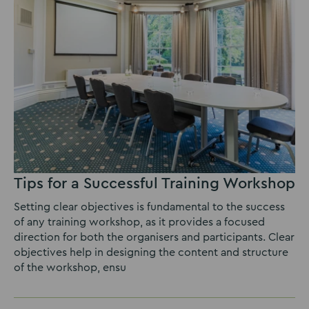
Tips for a Successful Training Workshop
Setting clear objectives is fundamental to the success
of any training workshop, as it provides a focused
direction for both the organisers and participants. Clear
objectives help in designing the content and structure
of the workshop, ensu