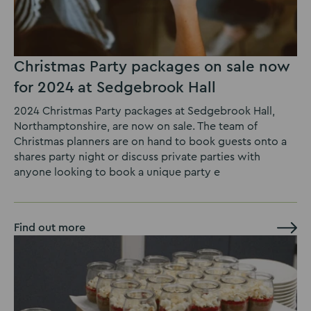
Christmas Party packages on sale now
for 2024 at Sedgebrook Hall
2024 Christmas Party packages at Sedgebrook Hall,
Northamptonshire, are now on sale. The team of
Christmas planners are on hand to book guests onto a
shares party night or discuss private parties with
anyone looking to book a unique party e
Find out more