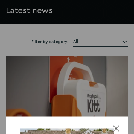
Latest news
Filter by category: