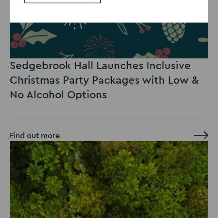
Sedgebrook Hall Launches Inclusive
Christmas Party Packages with Low &
No Alcohol Options
Find out more