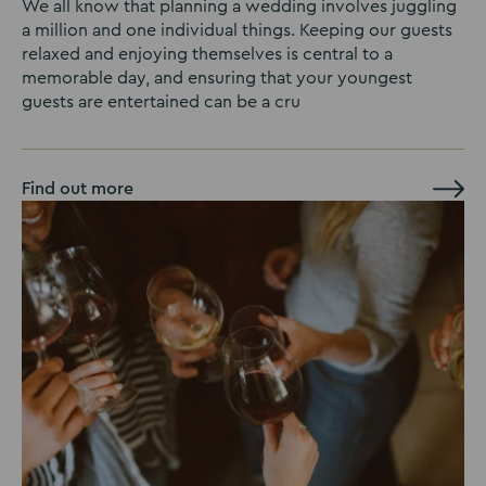
We all know that planning a wedding involves juggling
a million and one individual things. Keeping our guests
relaxed and enjoying themselves is central to a
memorable day, and ensuring that your youngest
guests are entertained can be a cru
Find out more