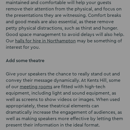
maintained and comfortable will help your guests
remove their attention from the physical, and focus on
the presentations they are witnessing. Comfort breaks
and good meals are also essential, as these remove
petty physical distractions, such as thirst and hunger.
Good space management to avoid delays will also help.
Our
halls for hire in Northampton
may be something of
interest for you.
Add some theatre
Give your speakers the chance to really stand out and
convey their message dynamically. At Kents Hill, some
of our
meeting rooms
are fitted with high-tech
equipment, including light and sound equipment, as
well as screens to show videos or images. When used
appropriately, these theatrical elements can
dramatically increase the engagement of audiences, as
well as making speakers more effective by letting them
present their information in the ideal format.