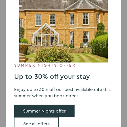
6 MARCH 2019
How to ensure your meeting
makes an impact
A valuable
meeting
may be remembered for a long
time, or it may be quickly forgotten yet be one that
SUMMER NIGHTS OFFER
shapes future work in a company or professional group.
The work done to prepare for a meeting can have a
Up to 30% off your stay
huge impact on whether the meeting is successful and
how it affects the guests. While you can’t guarantee
Enjoy up to 30% off our best available rate this
that every meeting will be life-changing, you can
summer when you book direct.
create an atmosphere that encourages success. Read
on to find out how.
Summer Nights offer
Get the right people
See all offers