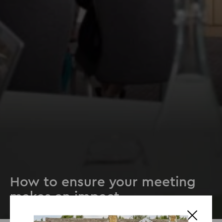
How to ensure your meeting
makes an impact