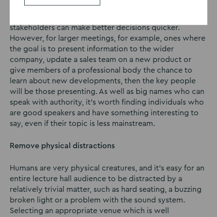
For decision-making meetings, you may find yourself
asking people to stay away, as a smaller group of key
stakeholders can make better decisions quicker.
However, for larger meetings, for example, ones where
the goal is to present information to the wider
company, update a sales team on a new product or
give members of a professional body the chance to
learn about new developments, then the key people
will be those presenting. As well as big names who can
speak with authority, it’s worth finding individuals who
are good speakers and have something interesting to
say, even if their topic is less mainstream.
Remove physical distractions
Humans are very physical creatures, and it’s easy for an
entire lecture hall audience to be distracted by a
relatively trivial matter, such as hard seating, a buzzing
broken light or a problem with the sound system.
Selecting an appropriate venue which is well