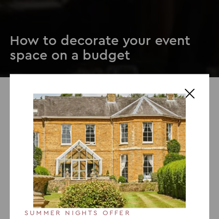
How to decorate your event
space on a budget
23 JULY 2019
How to decorate your event
space on a budget
The venue of an event is always a big decision. It needs
to be big enough, in a good area and have the right
aesthetic. But once you’ve picked the venue, the next
stage is decorating it. Having great décor for an event
SUMMER NIGHTS OFFER
sets it up and provides the right atmosphere. It gets