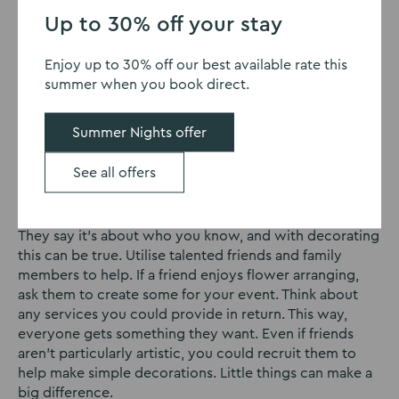
your delegates in the mood for a good time. However,
Up to 30% off your stay
if you’ve already spent a lot of the budget on the
venue, food and entertainment, you might not have a
Enjoy up to 30% off our best available rate this
lot left for decorating. You don’t need to spend a
summer when you book direct.
fortune to get your space looking great. If our
hall hire
in Northampton
is something of interest, check out our
Summer Nights offer
page today. Moving on, here are some tips on creating
great décor without breaking the bank.
See all offers
Call in favours
They say it’s about who you know, and with decorating
this can be true. Utilise talented friends and family
members to help. If a friend enjoys flower arranging,
ask them to create some for your event. Think about
any services you could provide in return. This way,
everyone gets something they want. Even if friends
aren’t particularly artistic, you could recruit them to
help make simple decorations. Little things can make a
big difference.