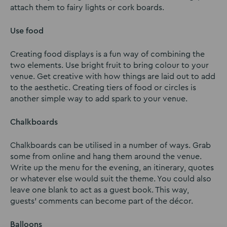
attach them to fairy lights or cork boards.
Use food
Creating food displays is a fun way of combining the
two elements. Use bright fruit to bring colour to your
venue. Get creative with how things are laid out to add
to the aesthetic. Creating tiers of food or circles is
another simple way to add spark to your venue.
Chalkboards
Chalkboards can be utilised in a number of ways. Grab
some from online and hang them around the venue.
Write up the menu for the evening, an itinerary, quotes
or whatever else would suit the theme. You could also
leave one blank to act as a guest book. This way,
guests’ comments can become part of the décor.
Balloons