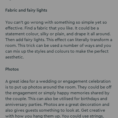
Fabric and fairy lights
You can’t go wrong with something so simple yet so
effective. Find a fabric that you like. It could be a
statement colour, silky or plain, and drape it all around.
Then add fairy lights. This effect can literally transform a
room. This trick can be used a number of ways and you
can mix up the styles and colours to make the perfect
aesthetic.
Photos
A great idea for a wedding or engagement celebration
is to put up photos around the room. They could be off
the engagement or simply happy memories shared by
the couple. This can also be utilised for birthdays and
anniversary parties. Photos are a great decoration and
also gives guests something to look at. Get creative
with how you hang them up. You could use strings,