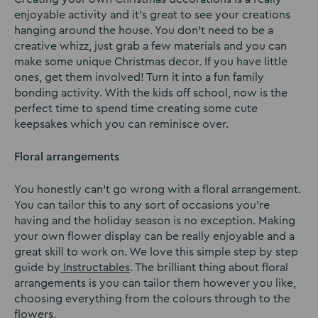
enjoyable activity and it’s great to see your creations
hanging around the house. You don’t need to be a
creative whizz, just grab a few materials and you can
make some unique Christmas decor. If you have little
ones, get them involved! Turn it into a fun family
bonding activity. With the kids off school, now is the
perfect time to spend time creating some cute
keepsakes which you can reminisce over.
Floral arrangements
You honestly can’t go wrong with a floral arrangement.
You can tailor this to any sort of occasions you’re
having and the holiday season is no exception. Making
your own flower display can be really enjoyable and a
great skill to work on. We love this simple step by step
guide by
Instructables
. The brilliant thing about floral
arrangements is you can tailor them however you like,
choosing everything from the colours through to the
flowers.