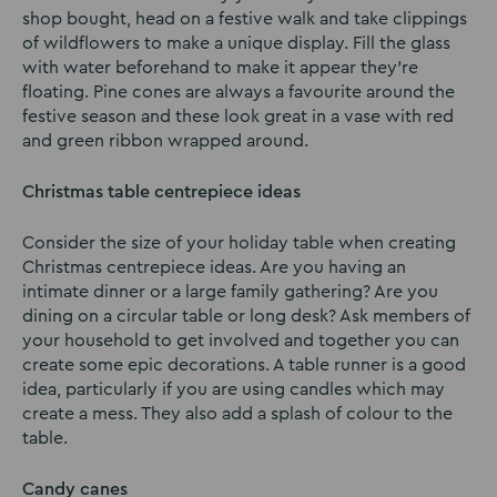
shop bought, head on a festive walk and take clippings
of wildflowers to make a unique display. Fill the glass
with water beforehand to make it appear they’re
floating. Pine cones are always a favourite around the
festive season and these look great in a vase with red
and green ribbon wrapped around.
Christmas table centrepiece ideas
Consider the size of your holiday table when creating
Christmas centrepiece ideas. Are you having an
intimate dinner or a large family gathering? Are you
dining on a circular table or long desk? Ask members of
your household to get involved and together you can
create some epic decorations. A table runner is a good
idea, particularly if you are using candles which may
create a mess. They also add a splash of colour to the
table.
Candy canes