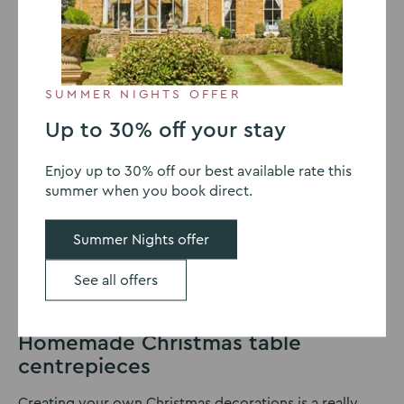
baubles and lights strung everywhere. It can turn even
the dullest of spaces into a festive delight. There are so
many ways you can make your home shine during the
holiday season, whether you favour a traditional, rustic
look through to a more modern feel. Red and greens
SUMMER NIGHTS OFFER
are ever-popular around Christmas time, creating the
classic atmosphere we all know and love.
Up to 30% off your stay
Your Christmas dinner is one of the quintessential
Enjoy up to 30% off our best available rate this
moments of the day, looked forward to throughout the
summer when you book direct.
year. Whether you choose a chicken, lamb or get rid of
the meat altogether, sitting down with loved ones at
Summer Nights offer
the dinner table is really special. If you’re a seasoned
pro or never usually decorate the table, we have a
See all offers
wealth of inspiration to add that extra sparkle to your
dinner.
Homemade Christmas table
centrepieces
Creating your own Christmas decorations is a really