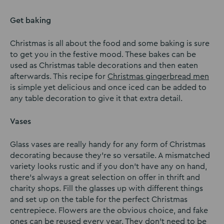
Get baking
Christmas is all about the food and some baking is sure
to get you in the festive mood. These bakes can be
used as Christmas table decorations and then eaten
afterwards. This recipe for
Christmas gingerbread men
is simple yet delicious and once iced can be added to
any table decoration to give it that extra detail.
Vases
Glass vases are really handy for any form of Christmas
decorating because they’re so versatile. A mismatched
variety looks rustic and if you don’t have any on hand,
there’s always a great selection on offer in thrift and
charity shops. Fill the glasses up with different things
and set up on the table for the perfect Christmas
centrepiece. Flowers are the obvious choice, and fake
ones can be reused every year. They don’t need to be