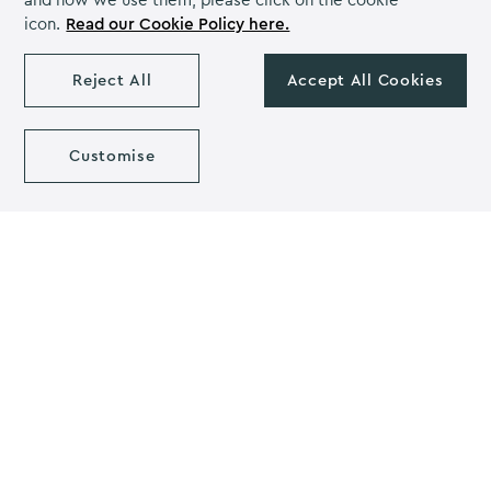
and how we use them, please click on the cookie
home. Visit craft stores to find a range of items to get
icon.
Read our Cookie Policy here.
you started including stamps, moulds and calligraphy
pens.
Reject All
Accept All Cookies
Christmas centrepiece ideas
Customise
That concludes our blog on Christmas centrepiece
ideas. Which one is your favourite? We love a bit of DIY
at Christmas and the time off from work and school
gives the perfect opportunity to get creative. Make
sure to check out
Pinterest
for a range of ideas and
techniques. You can also share your creations and
inspire others if you’re particularly proud of your work.
If you’d like to make it a group activity, why not ask
your friends to bring round any spare craft equipment
they have. Together you can make some epic Christmas
crafts
Our team at Sedgebrook Hall hope you have a fantastic
Christmas! If you’re looking for a place to celebrate this