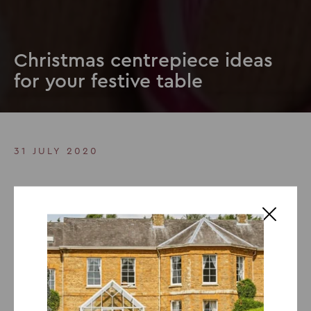
Christmas centrepiece ideas
for your festive table
31 JULY 2020
Christmas centrepiece ideas
for your festive table
One of the best parts about Christmas is the decoration
and in today’s blog, we will be exploring Christmas
centrepiece ideas. Turn your home into a Winter
Wonderland with beautiful fir trees laden with sparkling