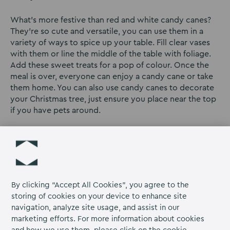
What’s more festive than red and white candy canes?
They’re so cute and versatile, you can use them in a
variety of ways to spice up your table. Fill clear vases
with them or line the middle of the table with foliage.
Add these sweet treats for a pop of colour. Once the
meal is over, everyone can enjoy a candy cane or take
them home. You can also use candy canes to decorate
your Christmas tree, just ensure you place near the top
if you have pets around.
Personalised
If you’re having guests come over for dinner, why not
personalise the centrepiece? This looks great and gives
your loved ones a cute keepsake which they can take
By clicking “Accept All Cookies”, you agree to the
home and remember your event by. We love these
storing of cookies on your device to enhance site
adorable
Reindeer place settings
on Etsy. You don’t
navigation, analyze site usage, and assist in our
have to break the bank, there are loads of cute charms
marketing efforts. For more information about cookies
online which look great. Or you can make your own at