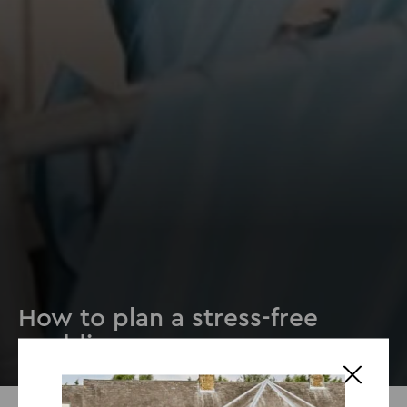
How to plan a stress-free
wedding