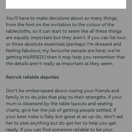
Keep your list of absolute must-haves short
You’ll have to make decisions about so many things,
from the font on the invitation to the colour of the
tablecloths, so it can start to seem like all these things
are equally important but they aren’t. If you can list two
or three absolute essentials (perhaps: I’m dressed and
feeling fabulous; my favourite people are here; we’re
getting MARRIED!) then it may help you remember that
the details aren’t really as important as they seem.
Recruit reliable deputies
Don’t be embarrassed about roping your friends and
family in to do jobs that play to their strengths. If your
mum is obsessed by the table layouts and seating
charts, give her the job of getting people settled. If
your best mate is flaky but great at an up-do, don’t ask
her to plan anything but do get her to help you get
ready. If you can find someone reliable to be your