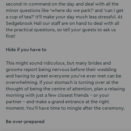
second-in-command on the day and deal with all the
minor questions like ‘where do we park?’ and ‘can I get
a cup of tea?’ it’ll make your day much less stressful. At
Sedgebrook Hall our staff are on hand to deal with all
the practical questions, so tell your guests to ask us
first!
Hide if you have to
This might sound ridiculous, but many brides and
grooms report being nervous before their wedding
and having to greet everyone you’ve ever met can be
overwhelming. If your stomach is turning over at the
thought of being the centre of attention, plan a relaxing
morning with just a few closest friends – or your
partner – and make a grand entrance at the right
moment. You’ll have time to mingle after the ceremony.
Be over-prepared