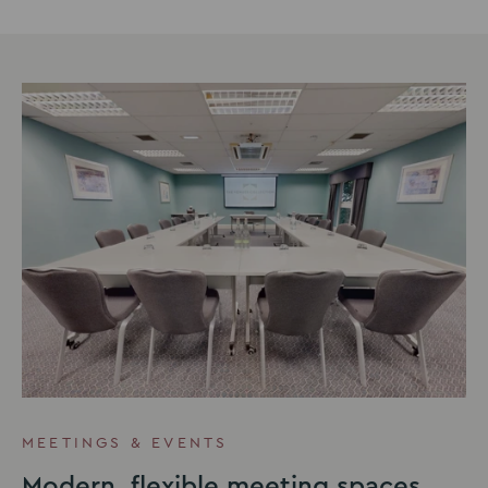
MEETINGS & EVENTS
Modern, flexible meeting spaces