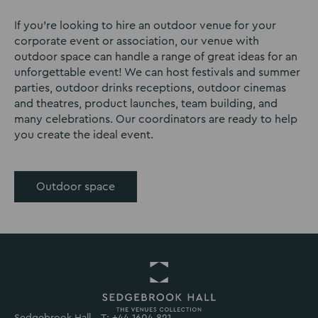
If you’re looking to hire an outdoor venue for your
corporate event or association, our venue with
outdoor space can handle a range of great ideas for an
unforgettable event! We can host festivals and summer
parties, outdoor drinks receptions, outdoor cinemas
and theatres, product launches, team building, and
many celebrations. Our coordinators are ready to help
you create the ideal event.
Outdoor space
Sedgebrook Hall,
T: +44 1604 821