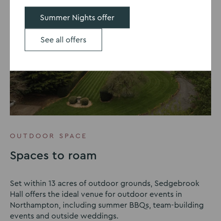
Summer Nights offer
See all offers
OUTDOOR SPACE
Spaces to roam
Set within 13 acres of outdoor grounds, Sedgebrook
Hall offers the ideal venue for outdoor events in
Northampton, including summer BBQs, team-building
events and outside weddings.