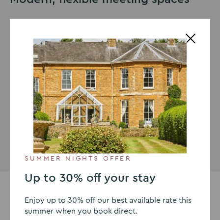
We understand that all meetings are different, but
ultimately, the purpose of all meetings is success. That
is why everything from our room capacities and layout
to packages and length are customisable. When
booking a meeting room with Sedgebrook Hall, you
will be allocated your own designated events
coordinator who will work with you to ensure every
aspect of your booking is a success.
Meetings & events
SUMMER NIGHTS OFFER
Up to 30% off your stay
Enjoy up to 30% off our best available rate this
summer when you book direct.