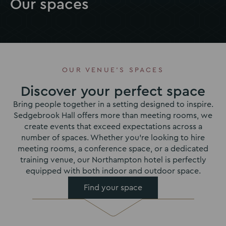
Our spaces
OUR VENUE'S SPACES
Discover your perfect space
Bring people together in a setting designed to inspire.
Sedgebrook Hall offers more than meeting rooms, we
create events that exceed expectations across a
number of spaces. Whether you’re looking to hire
meeting rooms, a conference space, or a dedicated
training venue, our Northampton hotel is perfectly
equipped with both indoor and outdoor space.
Find your space